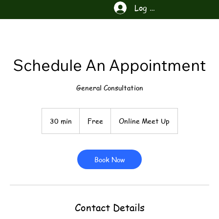
Log In
Schedule An Appointment
General Consultation
Free
30 min
3
Free
Online Meet Up
0
m
i
n
Book Now
Contact Details