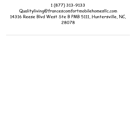
1 (877) 313-9133
Qualityliving@francescomfortmobilehomesllc.com
14316 Reese Blvd West Ste B PMB 5111, Huntersville, NC,
28078