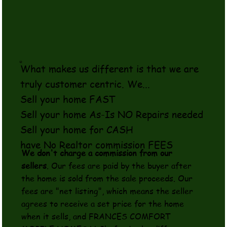
What makes us different is that we are
truly customer centric. We...
Sell your home FAST
Sell your home As-Is NO Repairs needed
Sell your home for CASH
have No Realtor commission FEES
We don't charge a commission from our
sellers
. Our fees are paid by the buyer after
the home is sold from the sale proceeds. Our
fees are "net listing", which means the seller
agrees to receive a set price for the home
when it sells, and FRANCES COMFORT