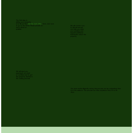
The first step in
selling your property
is to fill out the
"
Get My Cash Offer
" form. click here
to go to the forms. Please provide as
We will contact you
much detail as
to discuss how we
possible.
can help you solve
your problem and
request additional
information about the
property.
We will send you
paperwork via email
or certified mail to get
the property started in
the closing process.
Our team works diligently during this process, and we understand time
is of the essence. The process can take anywhere from 10 to 90
days.