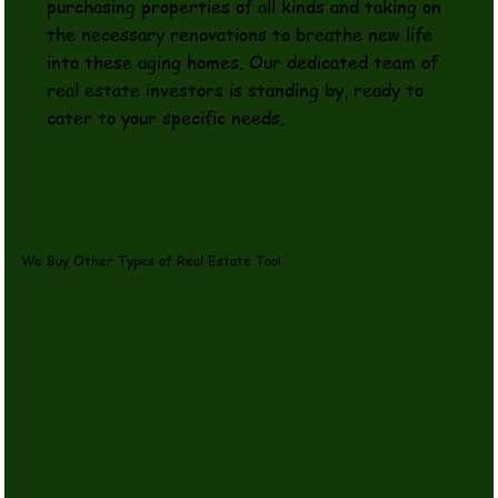
purchasing properties of all kinds and taking on
the necessary renovations to breathe new life
into these aging homes. Our dedicated team of
real estate investors is standing by, ready to
cater to your specific needs.
We Buy Other Types of Real Estate Too!