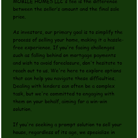
MOBILE HOMES LLC's fee is the difference
between the seller’s amount and the final sale
price.
As investors, our primary goal is to simplify the
process of selling your home, making it a hassle-
free experience. If you're facing challenges
such as falling behind on mortgage payments
and wish to avoid foreclosure, don't hesitate to
reach out to us. We're here to explore options
that can help you navigate these difficulties.
Dealing with lenders can often be a complex
task, but we're committed to engaging with
them on your behalf, aiming for a win-win
solution.
If you're seeking a prompt solution to sell your
house, regardless of its age, we specialize in