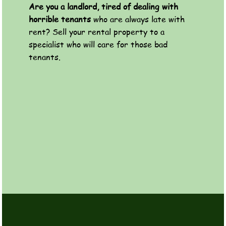
Are you a landlord, tired of dealing with
horrible tenants
who are always late with
rent? Sell your rental property to a
specialist who will care for those bad
tenants.