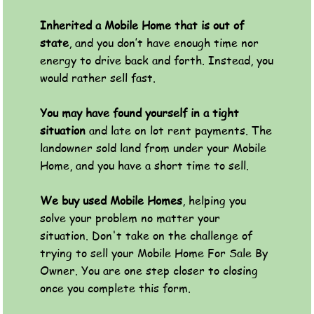
Inherited a Mobile Home that is out of
state
, and you don’t have enough time nor
energy to drive back and forth. Instead, you
would rather sell fast.
You may have found yourself in a tight
situation
and late on lot rent payments. The
landowner sold land from under your Mobile
Home, and you have a short time to sell.
We buy used Mobile Homes
, helping you
solve your problem no matter your
situation. Don't take on the challenge of
trying to sell your Mobile Home For Sale By
Owner. You are one step closer to closing
once you complete this form.