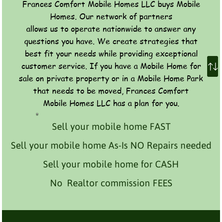
Frances Comfort Mobile Homes LLC buys Mobile
Homes. Our network of partners
allows us to operate nationwide to answer any
questions you have. We create strategies that
best fit your needs while providing exceptional
customer service. If you have a Mobile Home for
sale on private property or in a Mobile Home Park
that needs to be moved, Frances Comfort
Mobile Homes LLC has a plan for you.
Sell your mobile home FAST
Sell your mobile home As-Is NO Repairs needed
Sell your mobile home for CASH
No Realtor commission FEES