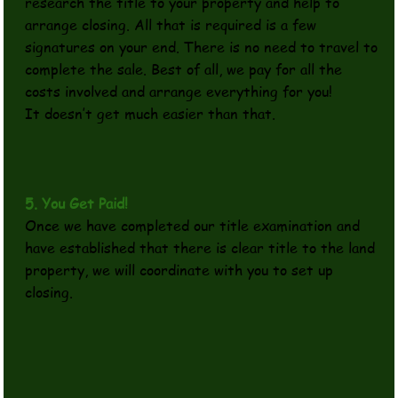
research the title to your property and help to
arrange closing. All that is required is a few
signatures on your end. There is no need to travel to
complete the sale. Best of all, we pay for all the
costs involved and arrange everything for you!
It doesn’t get much easier than that.
5. You Get Paid!
Once we have completed our title examination and
have established that there is clear title to the land
property, we will coordinate with you to set up
closing.