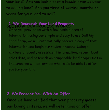
your land? Are you looking for a hassle-free solution
to selling land? Are you tired of waiting months or
years for your land to sell?
1. We Research Your Land Property
SEE HOW OUR PROCESS WORKS
Once you provide us with a few basic pieces of
information, using our simple and easy to use Sell My
Land Form, we will automatically receive a copy of that
information and begin our review process. Using a
mixture of county assessment information, recent local
sales data, and research on comparable land properties in
the area, we will determine what we’d be able to offer
you for your land.
2. We Present You With An Offer
Once we have verified that your property meets
our buying criteria, we will determine an offer