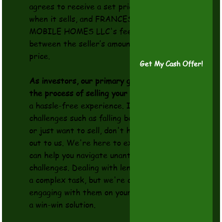
agrees to receive a set price for the home
when it sells, and FRANCES COMFORT
MOBILE HOMES LLC's fee is the difference
between the seller’s amount and the final sale
price.
Get My Cash Offer!
As investors, our primary goal is to simplify
the process of selling your Property
, making it
a hassle-free experience. If you're facing
challenges such as falling behind on payments
or just want to sell, don't hesitate to reach
out to us. We're here to explore options that
can help you navigate unanticipated
challenges. Dealing with lenders can often be
a complex task, but we're committed to
engaging with them on your behalf, aiming for
a win-win solution.