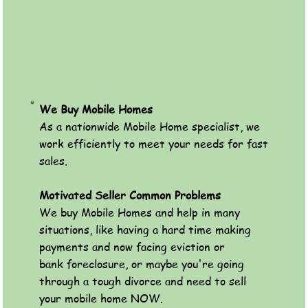
We Buy Mobile Homes
As a nationwide Mobile Home specialist, we
work efficiently to meet your needs for fast
sales.
Motivated Seller Common Problems
We buy Mobile Homes and help in many
situations, like having a hard time making
payments and now facing eviction or
bank foreclosure, or maybe you're going
through a tough divorce and need to sell
your mobile home NOW.