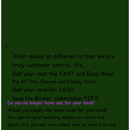
What makes us different is that we are
truly customer centric. We...
Sell your land the FAST and Easy Way!
​Pay All Title, Escrow and Closing Costs
Sell your land for CASH
have No Broker commission FEES
Do you no longer have use for your land?
Would you simply like some cash for your land?
Are you tired of wasting money on taxes and
dues? Are you not sure about how or where to sell