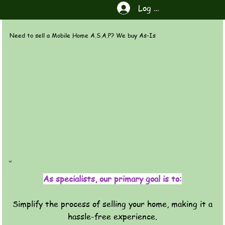
Log In
Need to sell a Mobile Home A.S.A.P? We buy As-Is
As specialists, our primary goal is to:
Simplify the process of selling your home, making it a
hassle-free experience.