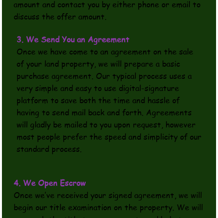
amount and contact you by either phone or email to
discuss the offer amount.
3. We Send You an Agreement
Once we have come to an agreement on the sale
of your land property, we will prepare a basic
purchase agreement. Our typical process uses a
very simple and easy to use digital-signature
platform to save both the time and hassle of
having to send mail back and forth. Agreements
will gladly be mailed to you upon request, however
most people prefer the speed and simplicity of our
standard process.
4. We Open Escrow
Once we’ve received your signed agreement, we will
begin our title examination on the property. We will