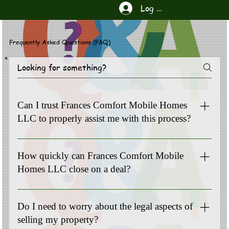
Log In
Frequently Asked Questions (F&Q)
Can I trust Frances Comfort Mobile Homes
LLC to properly assist me with this process?
Yes, Frances Comfort Mobile Homes LLC is equipped with
the resources to handle your complex situation. We
How quickly can Frances Comfort Mobile
appreciate the opportunity to serve our clients.
Homes LLC close on a deal?
Our team understands the urgency of your situation. We
strive to close transactions as quickly as possible. Common
Do I need to worry about the legal aspects of
timeline 10-90 days.
selling my property?