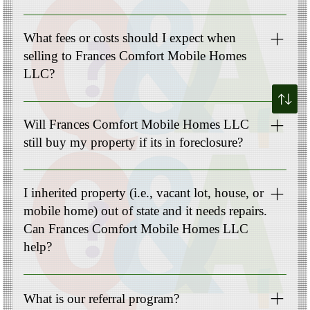
Not at all! Our team has experienced professionals who
handle all the legal documentation and ensure a smooth
What fees or costs should I expect when
transaction. You can rely on us to guide you through this
selling to Frances Comfort Mobile Homes
process.
LLC?
Cost varies depending on the type of real estate and location
(no upfront costs for Mobile Homes).
Will Frances Comfort Mobile Homes LLC
still buy my property if its in foreclosure?
Absolutely! We specialize in helping homeowners facing
foreclosure. Selling your property to us can be a viable
I inherited property (i.e., vacant lot, house, or
solution to avoid the negative consequences of foreclosures
mobile home) out of state and it needs repairs.
and protect your credit.
Can Frances Comfort Mobile Homes LLC
help?
Yes! Please complete the intake questionnaire “Get my cash
offer” to discuss your needs further.
What is our referral program?