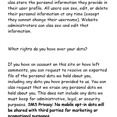
also store the personal information they provide in
their user profile. All users can see, edit, or delete
their personal information at any time (except
they cannot change their username). Website
administrators can also see and edit that
information.
What rights do you have over your data?
If you have an account on this site or have left
comments, you can request to receive an exported
file of the personal data we hold about you,
including any data you have provided to us. You can
also request that we erase any personal data we
hold about you. This does not include any data we
must keep for administrative, legal, or security
purposes.
SMS Privacy: No mobile opt-in data will
be shared with third parties for marketing or
promotional purposes