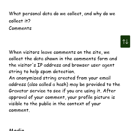
What personal data do we collect, and why do we
collect it?
Comments
When visitors leave comments on the site, we
collect the data shown in the comments form and
the visitor's IP address and browser user agent
string to help spam detection.
An anonymized string created from your email
address (also called a hash) may be provided to the
Gravatar service to see if you are using it. After
approval of your comment, your profile picture is
visible to the public in the context of your
comment.
Media