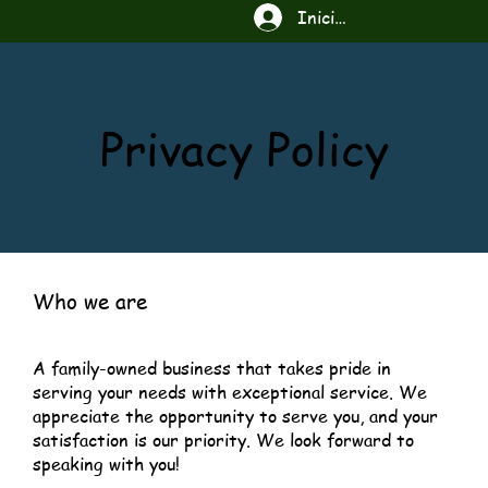
Iniciar sesión
Privacy Policy
Who we are
A family-owned business that takes pride in
serving your needs with exceptional service. We
appreciate the opportunity to serve you, and your
satisfaction is our priority. We look forward to
speaking with you!