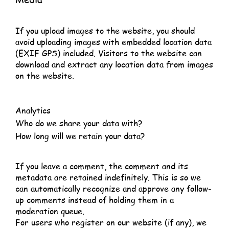
If you upload images to the website, you should
avoid uploading images with embedded location data
(EXIF GPS) included. Visitors to the website can
download and extract any location data from images
on the website.
Analytics
Who do we share your data with?
How long will we retain your data?
If you leave a comment, the comment and its
metadata are retained indefinitely. This is so we
can automatically recognize and approve any follow-
up comments instead of holding them in a
moderation queue.
For users who register on our website (if any), we