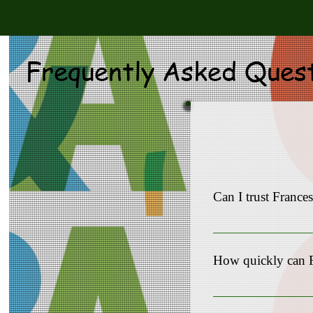
Frequently Asked Ques
Can I trust Franc
Yes, Frances Comfort 
appreciate the opportun
How quickly can 
Our team understands t
timeline 10-90 days.