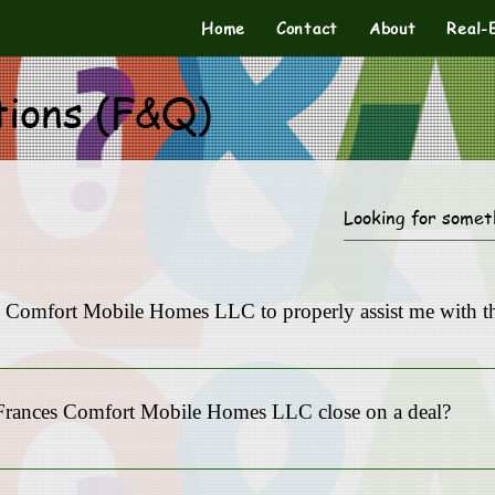
Home
Contact
About
Real-
tions (F&Q)
es Comfort Mobile Homes LLC to properly assist me with th
Mobile Homes LLC is equipped with the resources to handle your comp
ity to serve our clients.
Frances Comfort Mobile Homes LLC close on a deal?
he urgency of your situation. We strive to close transactions as quick