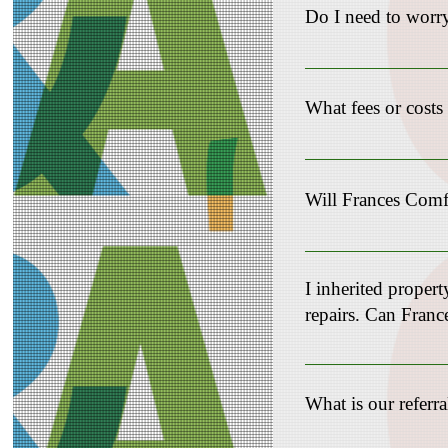
Do I need to worry
Not at all! Our team h
transaction. You can re
What fees or cost
Cost varies depending 
Will Frances Comfo
Absolutely! We special
solution to avoid the 
I inherited propert
repairs. Can Fra
Yes! Please complete t
What is our referr