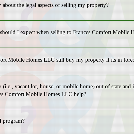
 about the legal aspects of selling my property?
as experienced professionals who handle all the legal documentation a
ly on us to guide you through this process.
s should I expect when selling to Frances Comfort Mobil
on the type of real estate and location (no upfront costs for Mobile Ho
rt Mobile Homes LLC still buy my property if its in fore
ize in helping homeowners facing foreclosure. Selling your property to
negative consequences of foreclosures and protect your credit.
y (i.e., vacant lot, house, or mobile home) out of state and 
nces Comfort Mobile Homes LLC help?
he intake questionnaire “Get my cash offer” to discuss your needs furth
al program?