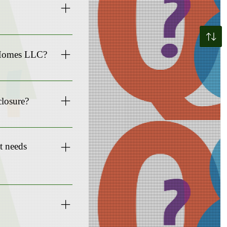
nd ensure a smooth
e Homes LLC?
mes).
closure?
 us can be a viable
it needs
er.